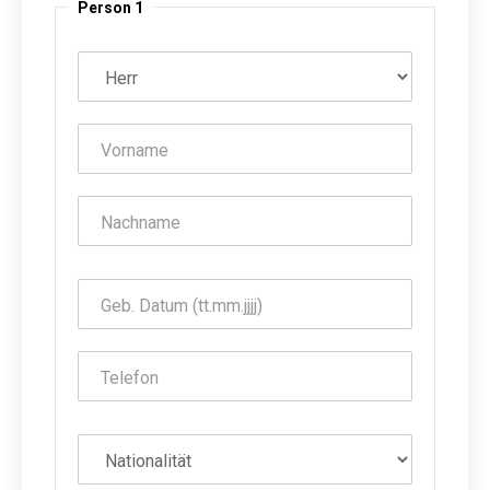
Person 1